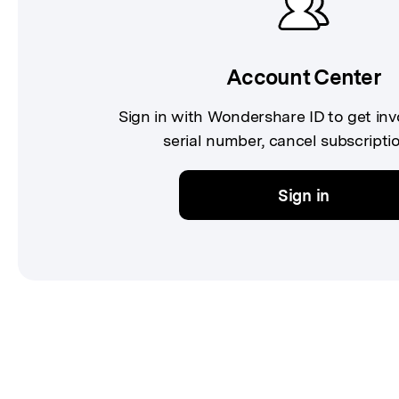
Account Center
Sign in with Wondershare ID to get in
serial number, cancel subscriptio
Sign in