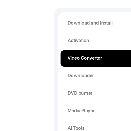
Download and Install
Activation
Video Converter
Downloader
DVD burner
Media Player
AI Tools