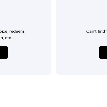
voice, redeem
Can’t find
n, etc.