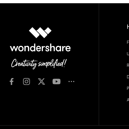
F
U
R
D
P
A