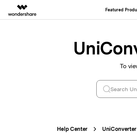
Featured Produ
AIGC Digital Creativity
Overview
Solutions
Video Creativity Products
Diagram & Grap
PDF Soluti
Enterprise
UniConv
Filmora
EdrawMax
PDFelemen
Education
Complete Video Editing Tool.
Simple Diagrammi
Partners
To vie
ToMoviee AI
EdrawMind
All-in-One AI Creative Studio.
Collaborative Min
Affiliate
UniConverter
Edraw.AI
AI Media Conversion and
Online Visual Coll
Resources
Enhancement.
Media.io
AI Video, Image, Music Generator.
SelfyzAI
AI-Powered Creative Tool.
Help Center
UniConverter