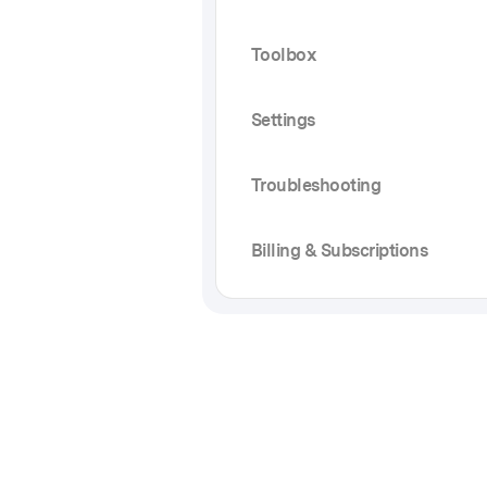
Toolbox
Settings
Troubleshooting
Billing & Subscriptions