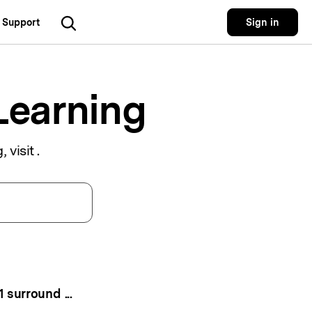
Support
Sign in
Utility
 Solutions
Utility
Utility Products
Learning
 Hub
Dr.Fone
Recoverit
Lost File Recovery.
cial Media
Recoverit
, visit
.
Repairit
Repair Broken Videos, Photos, Etc.
rketing
MobileTrans
Dr.Fone
Mobile Device Management.
gital Creativity
MobileTrans
Phone To Phone Transfer.
Relumi
AI Retake Photos.
5.1 surround in uniconverter