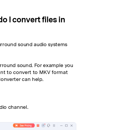
 I convert files in
urround sound audio systems
urround sound. For example you
ant to convert to MKV format
onverter can help.
dio channel.