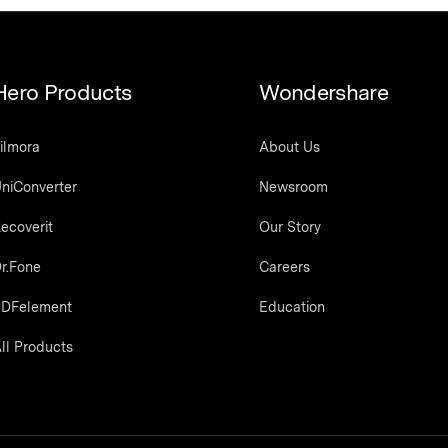
Hero Products
Wondershare
ilmora
About Us
niConverter
Newsroom
ecoverit
Our Story
r.Fone
Careers
DFelement
Education
ll Products