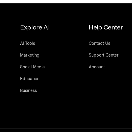
Explore AI
Help Center
AI Tools
Contact Us
Marketing
Support Center
Social Media
Account
Education
Business