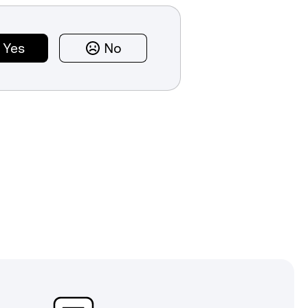
Yes
No