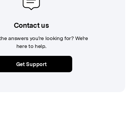
Contact us
 the answers you’re looking for? We’re
here to help.
Get Support