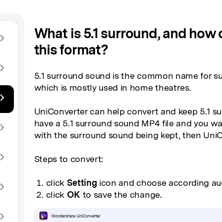
What is 5.1 surround, and how do
this format?
5.1 surround sound is the common name for s
which is mostly used in home theatres.
UniConverter can help convert and keep 5.1 s
have a 5.1 surround sound MP4 file and you w
with the surround sound being kept, then UniC
Steps to convert:
click
Setting
icon and choose according au
click
OK
to save the change.