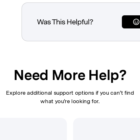
Was This Helpful?
Need More Help?
Explore additional support options if you can’t find
what you’re looking for.