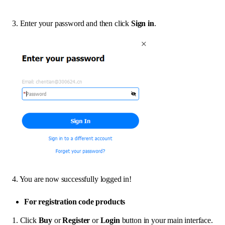
3. Enter your password and then click
Sign in
.
4. You are now successfully logged in!
For registration code products
1. Click
Buy
or
Register
or
Login
button in your main interface.