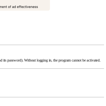
d its password). Without logging in, the program cannot be activated.