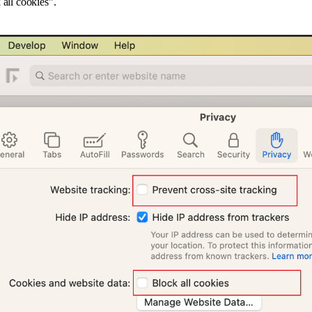
 all cookies".