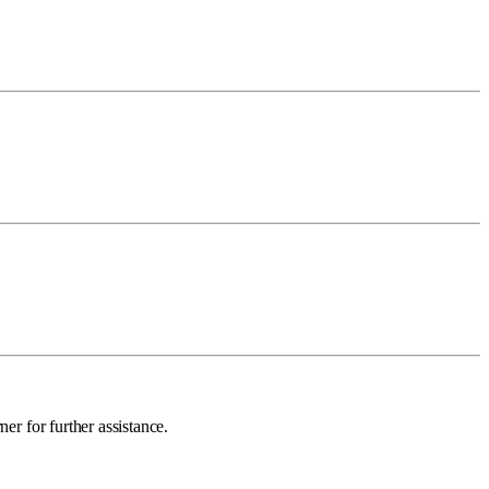
ner for further assistance.