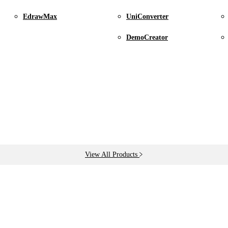
l subscription, etc.
EdrawMax
UniConverter
DemoCreator
address associated with your purchase.
View All Products