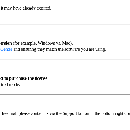
, it may have already expired.
ersion
(for example, Windows vs. Mac).
 Center
and ensuring they match the software you are using.
d to purchase the license
.
 trial mode.
free trial, please contact us via the Support button in the bottom-right cor