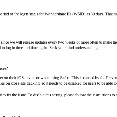
period of the login status for Wondershare ID (WSID) as 30 days. That m
 since we will release updates every two weeks or more often to make the
d to log in time and time again. Seek your kind understanding.
ices?
r on their iOS device or when using Safari. This is caused by the Prevent
es on cross-site tracking, so it needs to be disabled for users to be able to
to fix the issue. To disable this setting, please follow the instructions to s