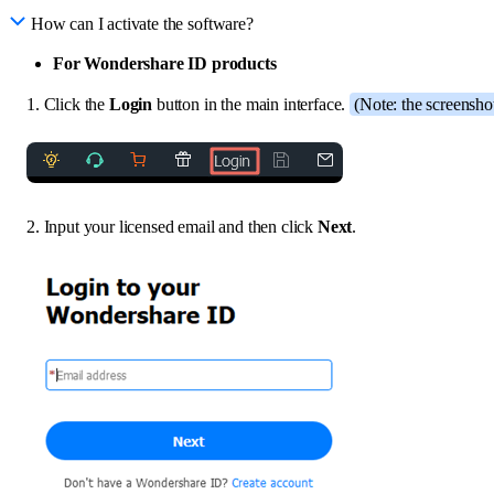
How can I activate the software?
For Wondershare ID products
1. Click the
Login
button in the main interface.
(Note: the screensho
2. Input your licensed email and then click
Next
.