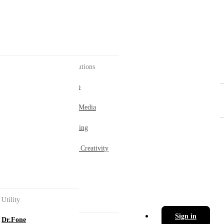
AI Solutions
AI Hub
Social Media
ement.
Marketing
Digital Creativity
ol.
Utility
Sign in
Dr.Fone