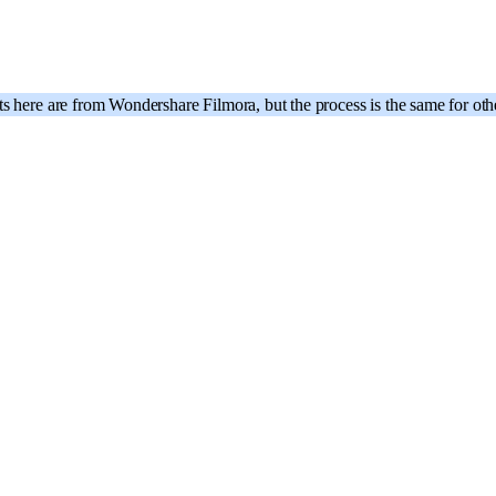
ts here are from Wondershare Filmora, but the process is the same for o