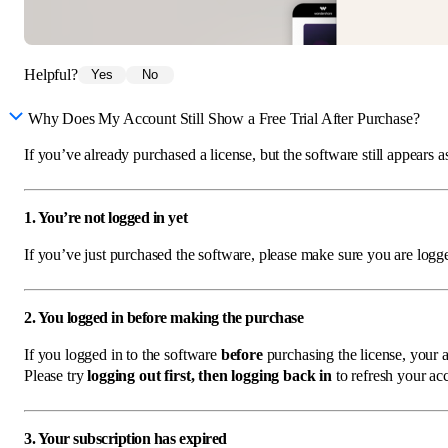
Helpful?
Yes
No
Why Does My Account Still Show a Free Trial After Purchase?
If you’ve already purchased a license, but the software still appears a
1. You’re not logged in yet
If you’ve just purchased the software, please make sure you are log
2. You logged in before making the purchase
If you logged in to the software
before
purchasing the license, your ac
Please try
logging out first, then logging back in
to refresh your acc
3. Your subscription has expired