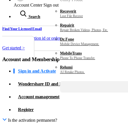
Sign in with Wondershare ID to get invoice, redeem serial number, cance
Account Center
Sign out
Recoverit
Sign in >
Lost File Recovery.
Search
Repairit
Find Your Licensed Email
Repair Broken Videos, Photos, Etc.
Enter your transaction id or order number to find the authorized email 
Dr.Fone
Mobile Device Management.
Get started >
MobileTrans
Phone To Phone Transfer.
Account and Membership
Relumi
Sign in and Activate
AI Retake Photos.
Wondershare ID and Password
Account management
Register
Is the activation permanent?