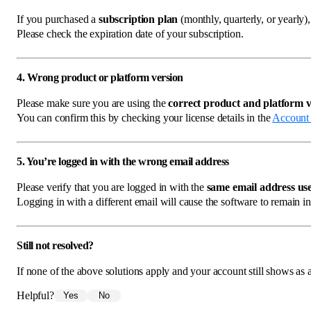
If you purchased a
subscription plan
(monthly, quarterly, or yearly)
Please check the expiration date of your subscription.
4. Wrong product or platform version
Please make sure you are using the
correct product and platform v
You can confirm this by checking your license details in the
Account
5. You’re logged in with the wrong email address
Please verify that you are logged in with the
same email address use
Logging in with a different email will cause the software to remain in
Still not resolved?
If none of the above solutions apply and your account still shows as a 
Helpful?
Yes
No