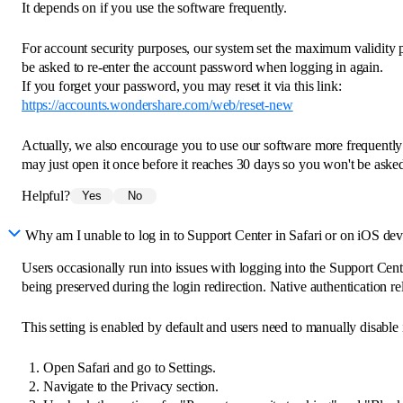
It depends on if you use the software frequently.
For account security purposes, our system set the maximum validity 
be asked to re-enter the account password when logging in again.
If you forget your password, you may reset it via this link:
https://accounts.wondershare.com/web/reset-new
Actually, we also encourage you to use our software more frequently
may just open it once before it reaches 30 days so you won't be aske
Helpful?
Yes
No
Why am I unable to log in to Support Center in Safari or on iOS dev
Users occasionally run into issues with logging into the Support Cente
being preserved during the login redirection. Native authentication reli
This setting is enabled by default and users need to manually disable it 
Open Safari and go to Settings.
Navigate to the Privacy section.