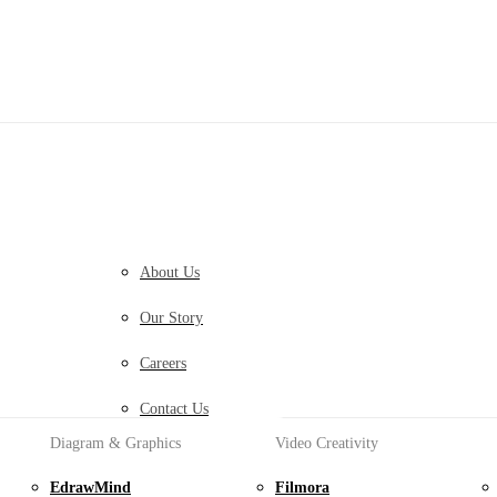
Diagram & Graphics Products
PDF Solutions Products
EdrawMax
PDFelement
Simple Diagramming.
PDF Creation And Editing.
EdrawMind
PDFelement Cloud
Collaborative Mind Mapping.
Cloud-Based Document Manag
About Us
Edraw.AI
PDFelement Online
Our Story
Online Visual Collaboration Platform.
Free PDF Tools Online.
HiPDF
Careers
Free All-In-One Online PDF To
Contact Us
Diagram & Graphics
Video Creativity
EdrawMind
Filmora