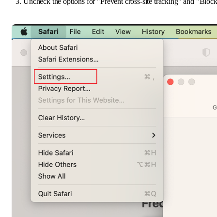
Uncheck the options for "Prevent cross-site tracking" and "Block