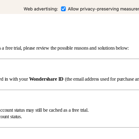
s a free trial, please review the possible reasons and solutions below:
ged in with your
Wondershare ID
(the email address used for purchase an
count status may still be cached as a free trial.
ount status.