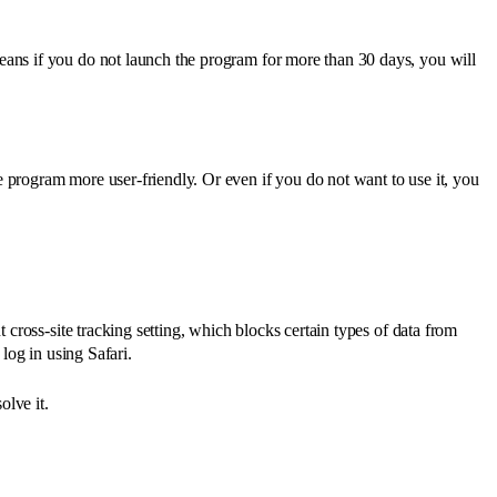
eans if you do not launch the program for more than 30 days, you will
 program more user-friendly. Or even if you do not want to use it, you
 cross-site tracking setting, which blocks certain types of data from
 log in using Safari.
olve it.