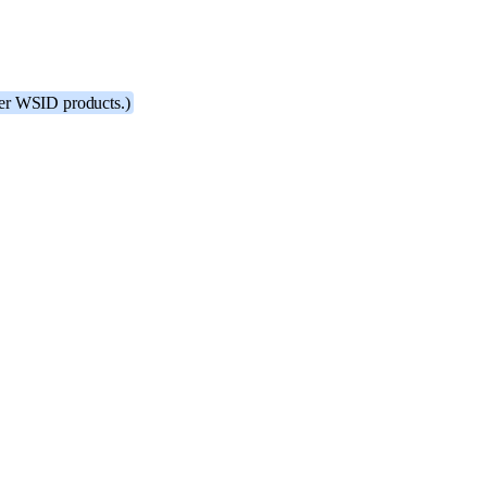
ther WSID products.)