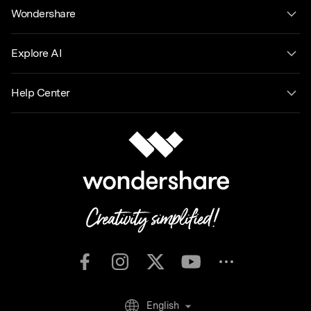
Wondershare
Explore AI
Help Center
English