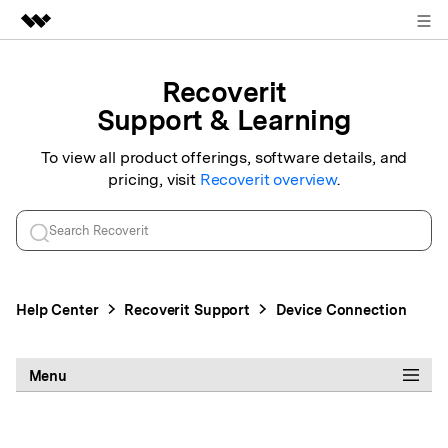
Sign in
Featured Products
Recoverit
AIGC Digital Creativity
Support & Learning
Business
Utility
Overview
To view all product offerings, software details, and
About Us
pricing, visit
Recoverit
overview
.
Solutions
Newsroom
Shop
Help Center
Recoverit
Support
Device Connection
Support
Menu
Search