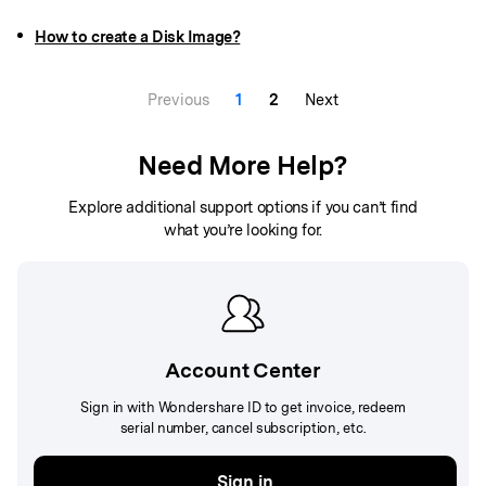
How to create a Disk Image?
Previous
1
2
Next
Need More Help?
Explore additional support options if you can’t find
what you’re looking for.
Account Center
Sign in with Wondershare ID to get invoice, redeem
serial number, cancel subscription, etc.
Sign in