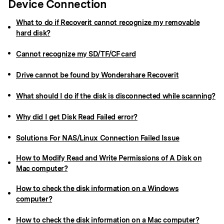
Device Connection
What to do if Recoverit cannot recognize my removable
hard disk?
Cannot recognize my SD/TF/CF card
Drive cannot be found by Wondershare Recoverit
What should I do if the disk is disconnected while scanning?
Why did I get Disk Read Failed error?
Solutions For NAS/Linux Connection Failed Issue
How to Modify Read and Write Permissions of A Disk on
Mac computer?
How to check the disk information on a Windows
computer?
How to check the disk information on a Mac computer?