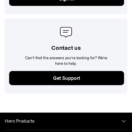
Contact us
Can’t find the answers you’re looking for? We’re
here to help.
Get Support
Hero Products