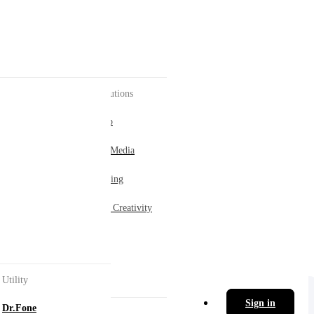
AI Solutions
enter
AI Hub
Social Media
ement.
Marketing
Digital Creativity
ol.
Utility
Sign in
Dr.Fone