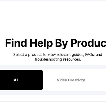
Find Help By Produc
Select a product to view relevant guides, FAQs, and
troubleshooting resources.
All
Video Creativity