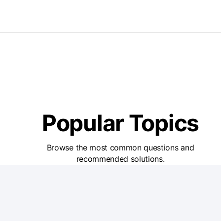
Popular Topics
Browse the most common questions and
recommended solutions.