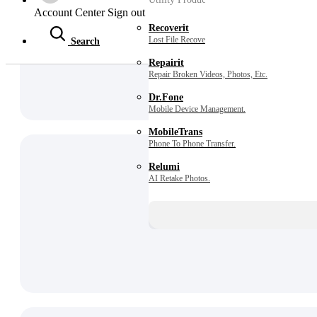
Account Center
Sign out
Recoverit
Lost File Recovery.
Search
Repairit
Repair Broken Videos, Photos, Etc.
Dr.Fone
Mobile Device Management.
MobileTrans
Phone To Phone Transfer.
Relumi
AI Retake Photos.