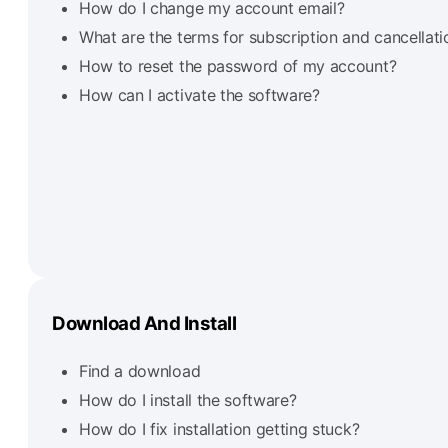
How do I change my account email?
What are the terms for subscription and cancellati
How to reset the password of my account?
How can I activate the software?
Download And Install
Find a download
How do I install the software?
How do I fix installation getting stuck?