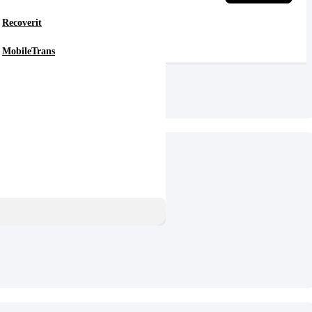
Recoverit
MobileTrans