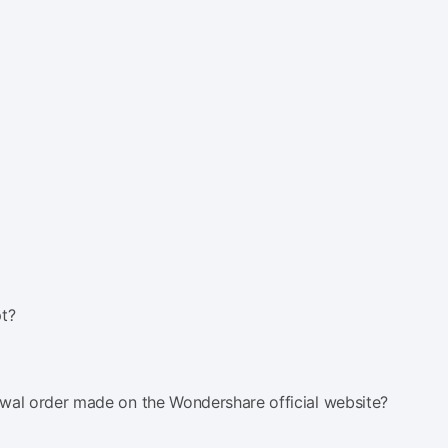
t?
al order made on the Wondershare official website?