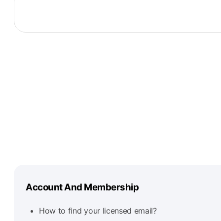
Account And Membership
How to find your licensed email?