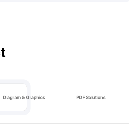
t
Diagram & Graphics
PDF Solutions