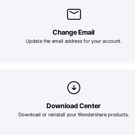
Change Email
Update the email address for your account.
Download Center
Download or reinstall your Wondershare products.