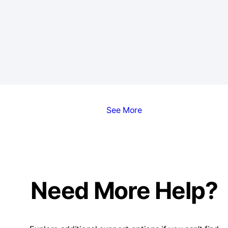
See More
Need More Help?