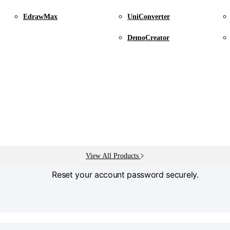
EdrawMax
UniConverter
Find your licensed Email
DemoCreator
Find the email address linked to your license.
View All Products
Password Reset
Reset your account password securely.