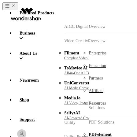
Featured Products
AIGC Digital Creativity
Overview
Business
Video Creativity Products
Overview
Won
Filmora
Enterprise
About Us
Complete Video Editing Tool.
Education
ToMoviee AI
All-in-One AI Creative Studio.
Partners
Newsroom
UniConverter
AI Media Conversion and Enhancement.
Affiliate
Media.io
Shop
AI Video, Image, Music Generator.
Resources
Solutions
SelfyzAI
AI-Powered Creative Tool.
Support
PDF Solutions
Utility
PDFelement
Utility Products