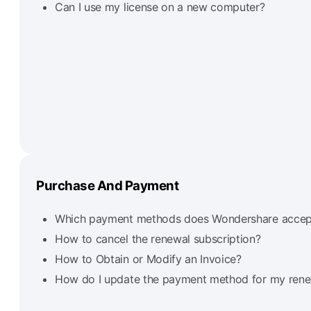
Can I use my license on a new computer?
Purchase And Payment
Which payment methods does Wondershare accep
How to cancel the renewal subscription?
How to Obtain or Modify an Invoice?
How do I update the payment method for my renew